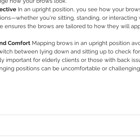
ge how your brows look.
ective
 In an upright position, you see how your brows 
ions—whether you're sitting, standing, or interacting w
e ensures the brows are tailored to how they will ap
nd Comfort
 Mapping brows in an upright position av
witch between lying down and sitting up to check fo
ly important for elderly clients or those with back iss
nging positions can be uncomfortable or challenging