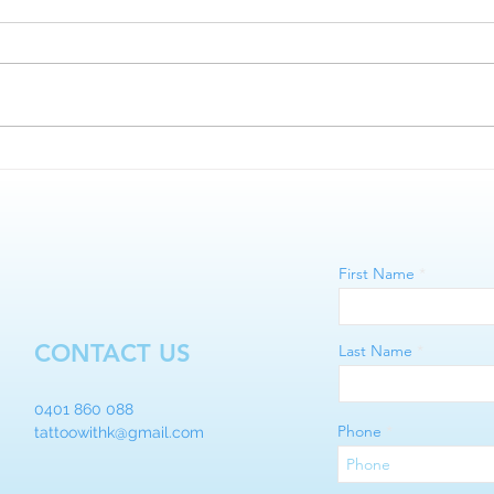
Lips 
Microblading vs Nano Brows
First Name
CONTACT US
Last Name
0401 860 088
Phone
tattoowithk@gmail.com