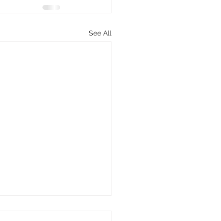
See All