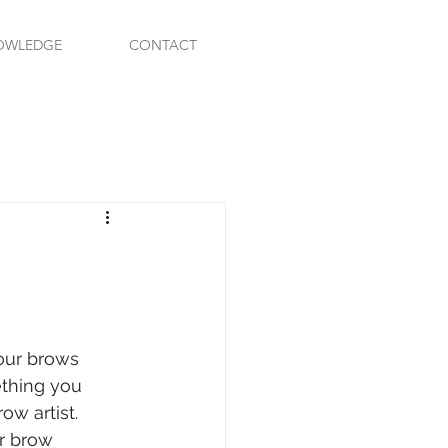
OWLEDGE
CONTACT
our brows 
ething you 
w artist. 
r brow 