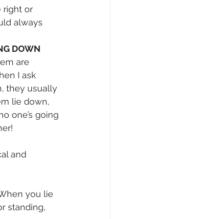
right or 
ld always 
ING DOWN
hem are 
hen I ask 
, they usually 
em lie down, 
 no one’s going 
ner!
cal and 
 When you lie 
r standing, 