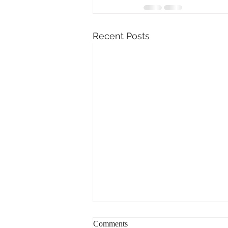
Recent Posts
Comments