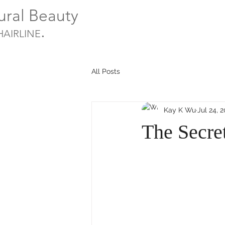
ural Beauty
.
HAIRLINE
All Posts
Kay K Wu
Jul 24, 
The Secre