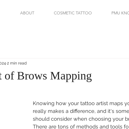
ABOUT
COSMETIC TATTOO
PMU KN
2024
2 min read
t of Brows Mapping
Knowing how your tattoo artist maps y
really makes a difference, and it's som
should consider when choosing your bro
There are tons of methods and tools fo