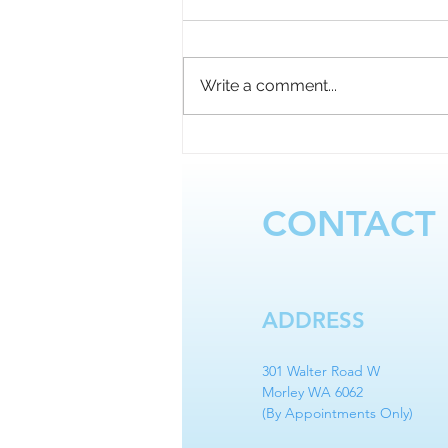
Write a comment...
Touching Up Another Artist’s
Work – What You Should
Know!
CONTACT
ADDRESS
301 Walter Road W
Morley WA 6062
(By Appointments Only)