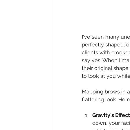
I've seen many unev
perfectly shaped, o
clients with crooke
say yes. When I map
their original shape
to look at you whil
Mapping brows in an
flattering look. Here
Gravity's Effect
down, your faci