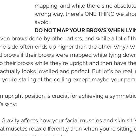
mapping, and while there's no absolute 
wrong way, there's ONE THING we shou
avoid:
DO NOT MAP YOUR BROWS WHEN LY
en brows done by other artists, and while a lot of t
ne side often ends up higher than the other. Why? W
d brows if their brows were mapped while lying down
 their brows while they're upright and then have th
 actually looks levelled and perfect. But let's be real,
e you’re staring at the ceiling except maybe your part
 upright position is crucial for achieving a symmetri
’s why:
 Gravity affects how your facial muscles and skin sit.
al muscles relax differently than when you're sitting o