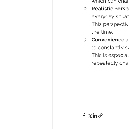
which can chan
Realistic Persp
everyday situat
This perspectiv
the time.
Convenience a
to constantly s
This is especial
repeatedly cha