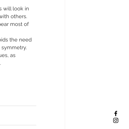
will look in 
ith others. 
pear most of 
oids the need 
r symmetry. 
ues, as 
.