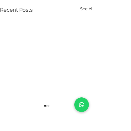
See All
Recent Posts
Comments