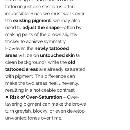
tattoo in just one session is often 
impossible. Since we must work over 
the 
existing pigment
, we may also 
need to 
adjust the shape
—often by 
making parts of the brows slightly 
thicker to achieve symmetry. 
However, the 
newly tattooed 
areas
 will be on 
untouched skin
 (a 
clean background), while the 
old 
tattooed areas
 are already saturated 
with pigment. This difference can 
make the two areas heal unevenly, 
resulting in a noticeable contrast.
❌ 
Risk of Over-Saturation
 – Over-
layering pigment can make the brows 
turn greyish, blocky, or even develop 
unwanted tones over time.