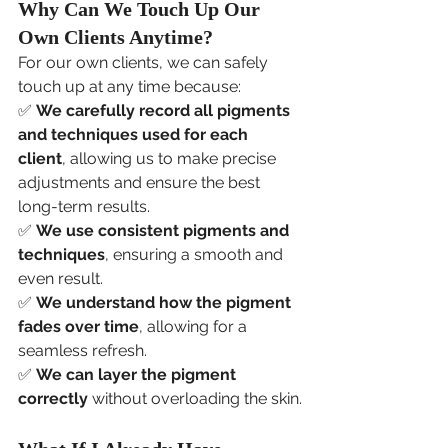
Why Can We Touch Up Our 
Own Clients Anytime?
For our own clients, we can safely 
touch up at any time because:
✅ 
We carefully record all pigments 
and techniques used for each 
client
, allowing us to make precise 
adjustments and ensure the best 
long-term results.
✅ 
We use consistent pigments and 
techniques
, ensuring a smooth and 
even result.
✅ 
We understand how the pigment 
fades over time
, allowing for a 
seamless refresh.
✅ 
We can layer the pigment 
correctly
 without overloading the skin.