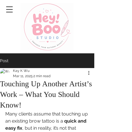
Post
Kay K Wu
Mar 11, 2025
2 min read
Touching Up Another Artist’s
Work – What You Should
Know!
Many clients assume that touching up 
an existing brow tattoo is a 
quick and 
easy fix
, but in reality, it’s not that 