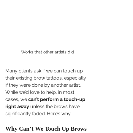
Works that other artists did
Many clients ask if we can touch up 
their existing brow tattoos, especially 
if they were done by another artist. 
While we’d love to help, in most 
cases, we 
can’t perform a touch-up 
right away
 unless the brows have 
significantly faded. Here’s why:
Why Can’t We Touch Up Brows 