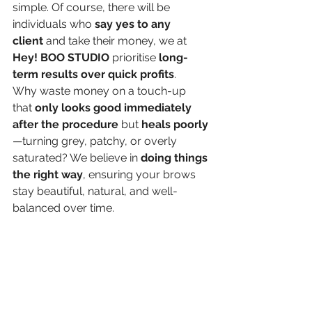
simple. Of course, there will be 
individuals who 
say yes to any 
client
 and take their money, we at 
Hey! BOO STUDIO
 prioritise 
long-
term results over quick profits
. 
Why waste money on a touch-up 
that 
only looks good immediately 
after the procedure
 but 
heals poorly
—turning grey, patchy, or overly 
saturated? We believe in 
doing things 
the right way
, ensuring your brows 
stay beautiful, natural, and well-
balanced over time.