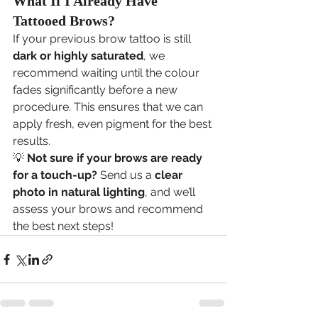
What If I Already Have 
Tattooed Brows?
If your previous brow tattoo is still 
dark or highly saturated
, we 
recommend waiting until the colour 
fades significantly before a new 
procedure. This ensures that we can 
apply fresh, even pigment for the best 
results.
💡 
Not sure if your brows are ready 
for a touch-up?
 Send us a 
clear 
photo in natural lighting
, and we’ll 
assess your brows and recommend 
the best next steps!