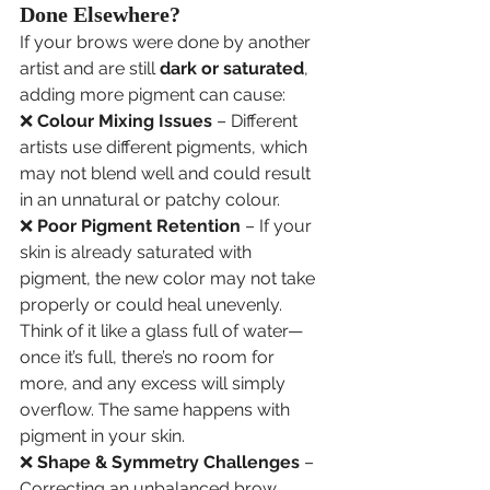
Done Elsewhere?
If your brows were done by another 
artist and are still 
dark or saturated
, 
adding more pigment can cause:
❌ 
Colour Mixing Issues
 – Different 
artists use different pigments, which 
may not blend well and could result 
in an unnatural or patchy colour.
❌ 
Poor Pigment Retention
 – If your 
skin is already saturated with 
pigment, the new color may not take 
properly or could heal unevenly. 
Think of it like a glass full of water—
once it’s full, there’s no room for 
more, and any excess will simply 
overflow. The same happens with 
pigment in your skin.
❌ 
Shape & Symmetry Challenges
 – 
Correcting an unbalanced brow 