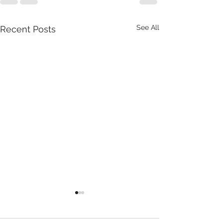
See All
Recent Posts