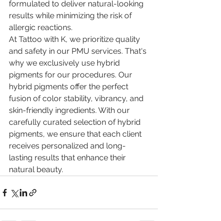
formulated to deliver natural-looking 
results while minimizing the risk of 
allergic reactions.
At Tattoo with K, we prioritize quality 
and safety in our PMU services. That's 
why we exclusively use hybrid 
pigments for our procedures. Our 
hybrid pigments offer the perfect 
fusion of color stability, vibrancy, and 
skin-friendly ingredients. With our 
carefully curated selection of hybrid 
pigments, we ensure that each client 
receives personalized and long-
lasting results that enhance their 
natural beauty.