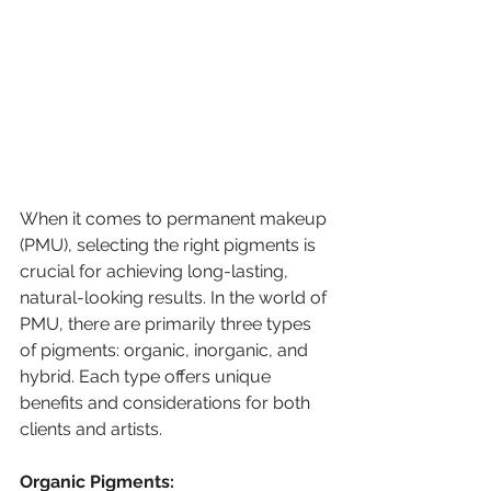
When it comes to permanent makeup 
(PMU), selecting the right pigments is 
crucial for achieving long-lasting, 
natural-looking results. In the world of 
PMU, there are primarily three types 
of pigments: organic, inorganic, and 
hybrid. Each type offers unique 
benefits and considerations for both 
clients and artists.
Organic Pigments: