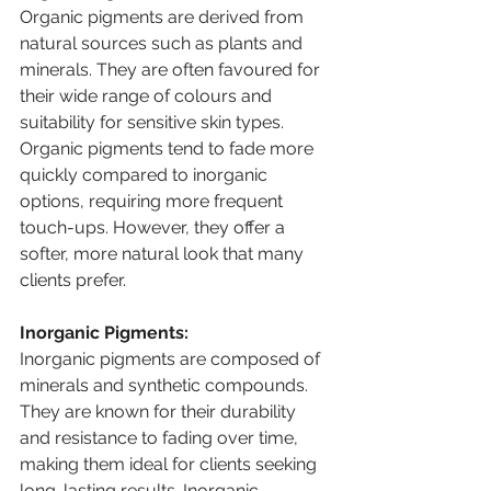
Organic pigments are derived from 
natural sources such as plants and 
minerals. They are often favoured for 
their wide range of colours and 
suitability for sensitive skin types. 
Organic pigments tend to fade more 
quickly compared to inorganic 
options, requiring more frequent 
touch-ups. However, they offer a 
softer, more natural look that many 
clients prefer.
Inorganic Pigments:
Inorganic pigments are composed of 
minerals and synthetic compounds. 
They are known for their durability 
and resistance to fading over time, 
making them ideal for clients seeking 
long-lasting results. Inorganic 