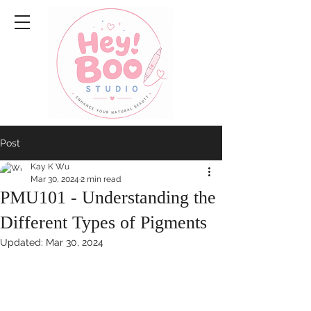
Post
Kay K Wu
Mar 30, 2024
2 min read
PMU101 - Understanding the
Different Types of Pigments
Updated:
Mar 30, 2024