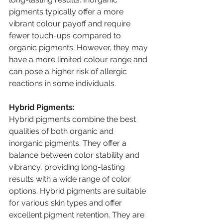
pigments typically offer a more 
vibrant colour payoff and require 
fewer touch-ups compared to 
organic pigments. However, they may 
have a more limited colour range and 
can pose a higher risk of allergic 
reactions in some individuals.
Hybrid Pigments:
Hybrid pigments combine the best 
qualities of both organic and 
inorganic pigments. They offer a 
balance between color stability and 
vibrancy, providing long-lasting 
results with a wide range of color 
options. Hybrid pigments are suitable 
for various skin types and offer 
excellent pigment retention. They are 