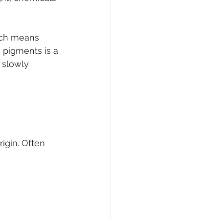
ich means 
 pigments is a 
 slowly 
rigin. Often 