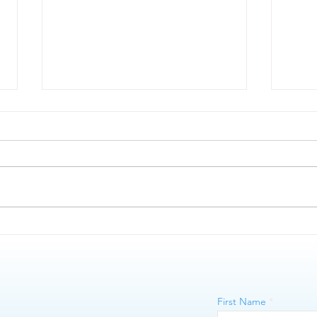
Microblading vs Nano Brows
The 
First Name