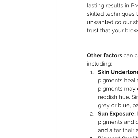
lasting results in 
skilled techniques 
unwanted colour sh
trust that your brow
Other factors 
can c
including:
Skin Underton
pigments heal a
pigments may ox
reddish hue. Si
grey or blue, p
Sun Exposure:
pigments and c
and alter their