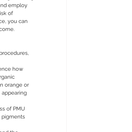
 and employ 
sk of 
ce, you can 
 come.
procedures, 
uence how 
rganic 
n orange or 
, appearing 
ess of PMU 
n pigments 