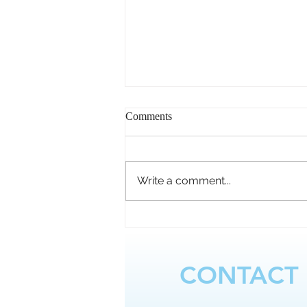
Comments
Write a comment...
Touching Up Another Artist’s
Work – What You Should
Know!
CONTACT