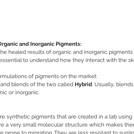
Organic and Inorganic Pigments:
he healed results of organic and inorganic pigments
essential to understand how they interact with the sk
ormulations of pigments on the market:
, and blends of the two called 
Hybrid
. Usually, blend
ic or inorganic.
e synthetic pigments that are created in a lab using
ve a very small molecular structure which makes t
e prone to migration.
They are less resistant to sunli