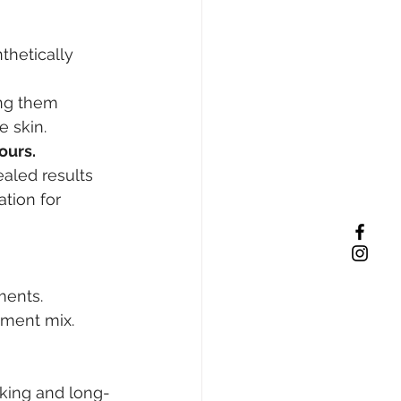
thetically 
ng them 
e skin.
ours.
ealed results 
tion for 
ments. 
gment mix. 
oking and long-