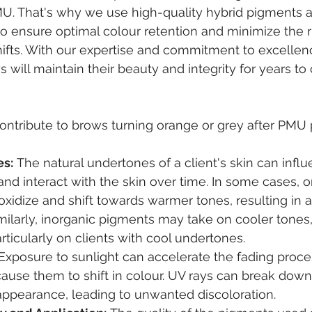
PMU. That's why we use high-quality hybrid pigments
to ensure optimal colour retention and minimize the ri
ifts. With our expertise and commitment to excellen
s will maintain their beauty and integrity for years to
ontribute to brows turning orange or grey after PMU 
es:
 The natural undertones of a client's skin can infl
nd interact with the skin over time. In some cases, o
idize and shift towards warmer tones, resulting in a
milarly, inorganic pigments may take on cooler tones
articularly on clients with cool undertones.
 Exposure to sunlight can accelerate the fading proc
ause them to shift in colour. UV rays can break dow
 appearance, leading to unwanted discoloration.