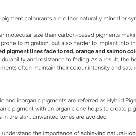
e pigment colourants are either naturally mined or syn
er molecular size than carbon-based pigments maki
 prone to migration, but also harder to implant into th
ed pigment lines fade to red, orange and salmon col
durability and resistance to fading. As a result, the h
gments often maintain their colour intensity and satura
 
ic and inorganic pigments are referred as Hybrid Pig
anic pigment with an organic one helps to create pi
 in the skin, unwanted tones are avoided.
e understand the importance of achieving natural-lo