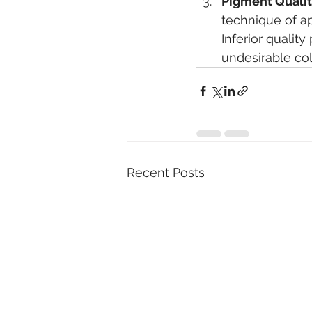
Pigment Qualit
technique of ap
Inferior qualit
undesirable co
Recent Posts