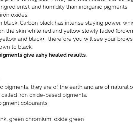
 ingredients), and humidity than inorganic pigments.
iron oxides.
n black. Carbon black has intense staying power, wh
n the skin while red and yellow slowly faded (brown
 yellow and black) , therefore you will see your brows
own to black.
igments give ashy healed results
.
s
ic pigments, they are of the earth and are of natural o
o called iron oxide-based pigments.
 pigment colourants:
pink, green chromium, oxide green