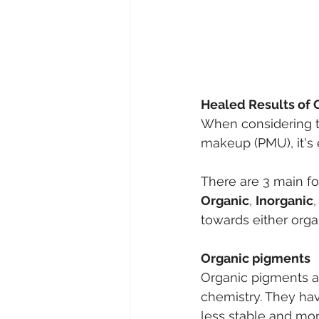
Healed Results of 
When considering t
makeup (PMU), it's 
There are 3 main f
Organic
, 
Inorganic
towards either organ
Organic pigments
Organic pigments ar
chemistry. They ha
less stable and mor