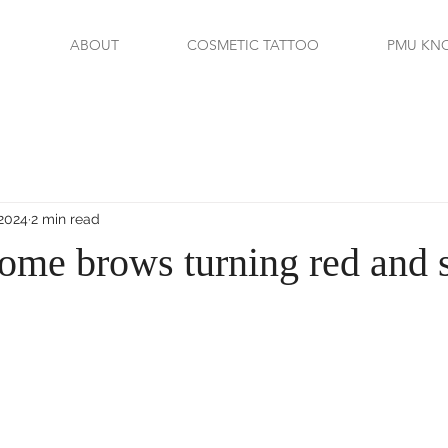
ABOUT
COSMETIC TATTOO
PMU KN
 2024
2 min read
ome brows turning red and