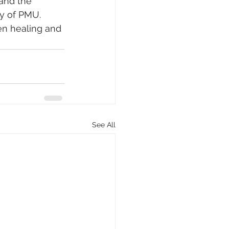
and the 
ty of PMU. 
en healing and 
See All