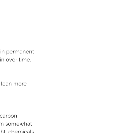
 in permanent 
in over time.
s lean more 
 carbon 
hem somewhat 
ght, chemicals 