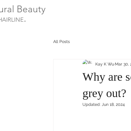
ural Beauty
.
HAIRLINE
All Posts
Kay K Wu
Mar 30,
Why are s
grey out?
Updated:
Jun 18, 2024