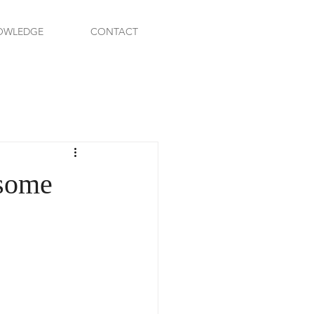
OWLEDGE
CONTACT
 some