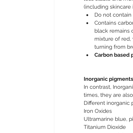
(including skincare
Do not contain 
Contains carbo
black remains o
mixture of red,
turning from br
Carbon based p
Inorganic pigment
In contrast, Inorgan
times, they are als
Different inorganic
Iron Oxides
Ultramarine blue, 
Titanium Dioxide