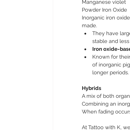
Manganese violet
Powder Iron Oxide
Inorganic iron oxid
made.
They have larg
stable and less
Iron oxide-bas
Known for their 
of inorganic pi
longer periods.
Hybrids
A mix of both organ
Combining an inorg
When fading occurs
At Tattoo with K, w