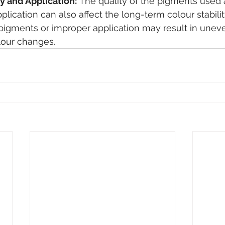
y and Application:
 The quality of the pigments used 
plication can also affect the long-term colour stabili
y pigments or improper application may result in unev
lour changes.